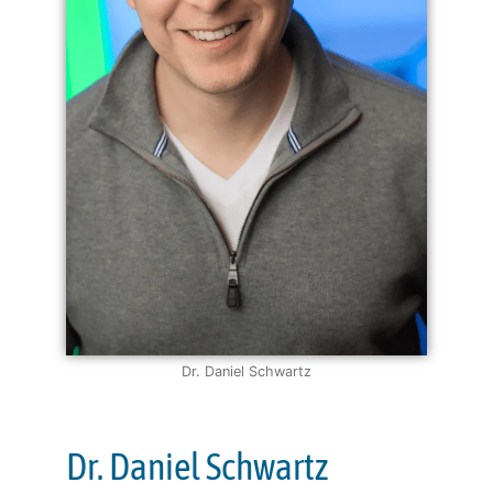
Dr. Daniel Schwartz
Dr. Daniel Schwartz