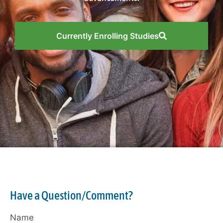
Currently Enrolling Studies
Have a Question/Comment?
Name