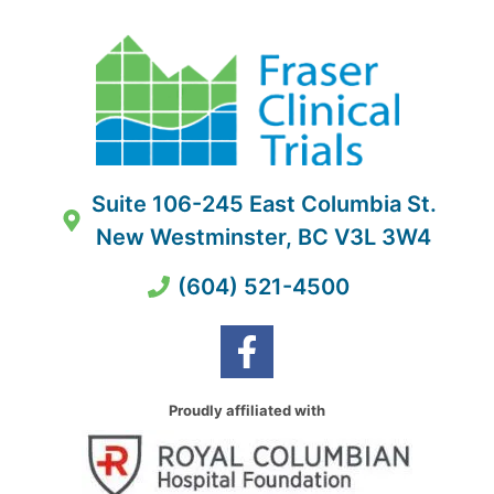
Suite 106-245 East Columbia St.
New Westminster, BC V3L 3W4
(604) 521-4500
Proudly affiliated with