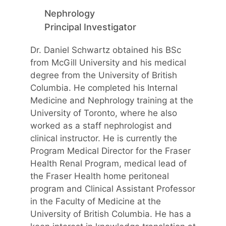
Nephrology
Principal Investigator
Dr. Daniel Schwartz obtained his BSc
from McGill University and his medical
degree from the University of British
Columbia. He completed his Internal
Medicine and Nephrology training at the
University of Toronto, where he also
worked as a staff nephrologist and
clinical instructor. He is currently the
Program Medical Director for the Fraser
Health Renal Program, medical lead of
the Fraser Health home peritoneal
program and Clinical Assistant Professor
in the Faculty of Medicine at the
University of British Columbia. He has a