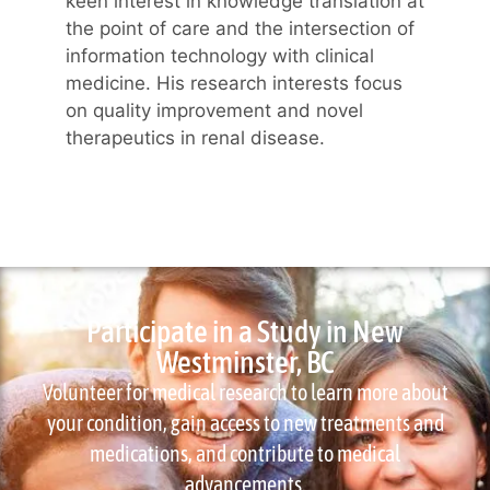
keen interest in knowledge translation at
the point of care and the intersection of
information technology with clinical
medicine. His research interests focus
on quality improvement and novel
therapeutics in renal disease.
Participate in a Study in New
Westminster, BC
Volunteer for medical research to learn more about
your condition, gain access to new treatments and
medications, and contribute to medical
advancements.