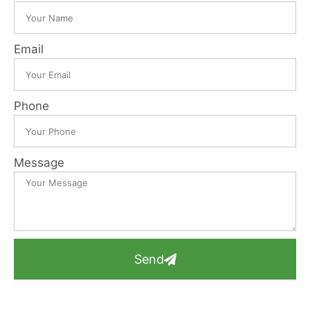
Email
Phone
Message
Send